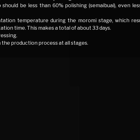
o should be less than 60% polishing (semaibuai), even le
tation temperature during the moromi stage, which resul
tion time. This makes a total of about 33 days.
essing.
 the production process at all stages.