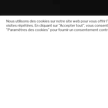
Nous utilisons des cookies sur notre site web pour vous offrir
visites répétées. En cliquant sur "Accepter tout", vous consente
"Paramètres des cookies" pour fournir un consentement contr