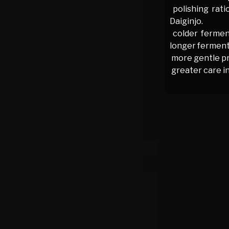
polishing rati
Daiginjo.
colder fermen
longer fermenta
more gentle pr
greater care in