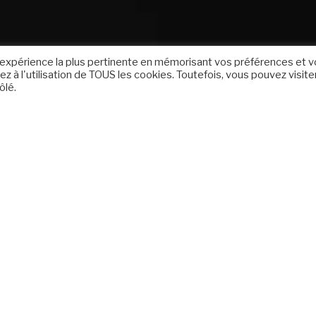
 l'expérience la plus pertinente en mémorisant vos préférences et 
z à l'utilisation de TOUS les cookies. Toutefois, vous pouvez visite
ôlé.