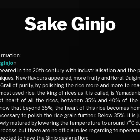
Sake Ginjo
ormation:
ginjo
»
eared in the 20th century with industrialisation and the 
iques. New flavours appeared, more fruity and floral. Daig
f Grail of purity, by polishing the rice more and more to re
most used rice, the king of rices as it is called, is Yamadani
t heart of all the rices, between 35% and 40% of the ri
now that beyond 35%, the heart of this rice becomes hom
essary to polish the rice grain further. Below 35%, it is 
lowly matured by lowering the temperature to around 7°C d
ocess, but there are no official rules regarding temperatu
pected to have the Ginjo designation: