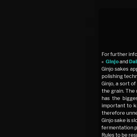
For further inf
«
Ginjo
and
Dai
Ginjo sakes app
polishing techn
Ginjo, a sort o
the grain. The 
has the bigges
important to k
therefore unnec
Ginjo sake is s
fermentation pr
Rules to be res