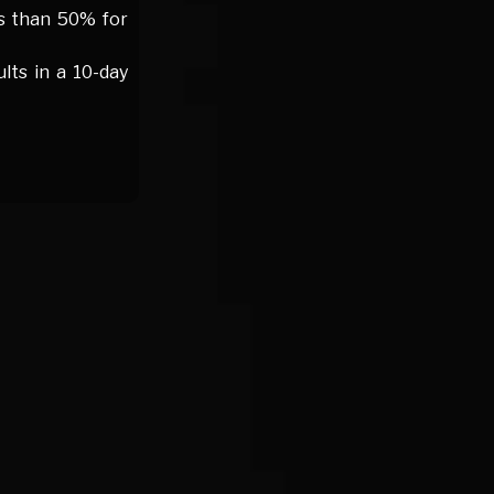
ss than 50% for
ts in a 10-day