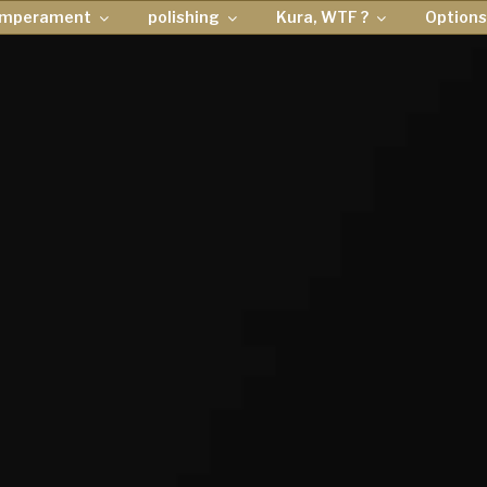
emperament
polishing
Kura, WTF ?
Options