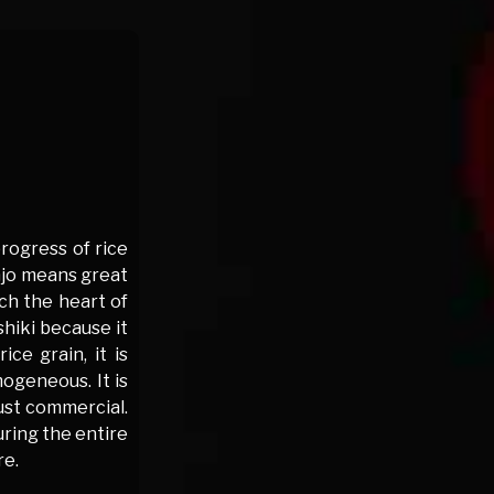
progress of rice
injo means great
ach the heart of
shiki because it
ce grain, it is
ogeneous. It is
just commercial.
uring the entire
re.