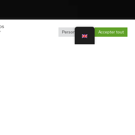
vos
r
Personnaliser
Accepter tout