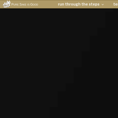
run through the steps
t
Pure Sake is Good